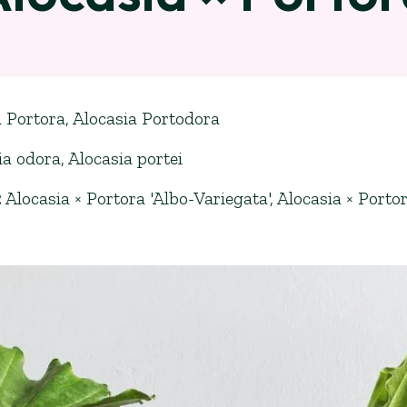
a Portora, Alocasia Portodora
ia odora
,
Alocasia portei
:
Alocasia × Portora 'Albo-Variegata'
,
Alocasia × Portor