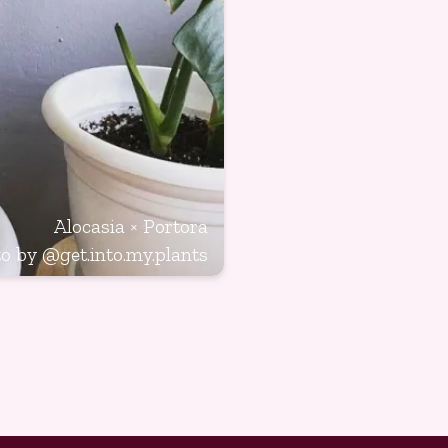
Alocasia × Portora
to by
@get.into.my.plants