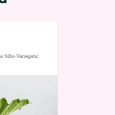
a 'Albo-Variegata'
,