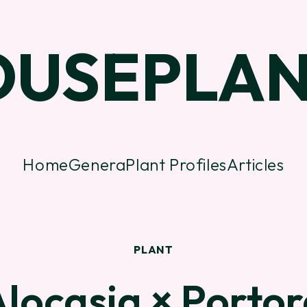
OUSEPLAN
Home
Genera
Plant Profiles
Articles
PLANT
locasia × Porto