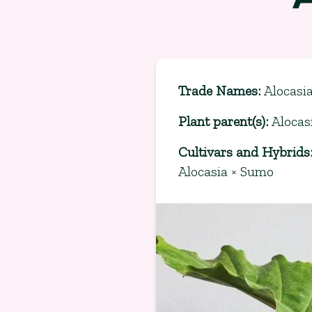
Trade Names
:
Alocasi
Plant parent(s)
:
Alocas
Cultivars and Hybrids
Alocasia × Sumo