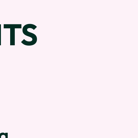
TS
ra