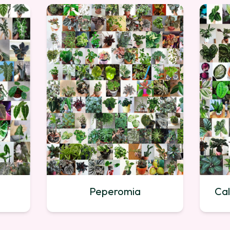
Peperomia
Cal