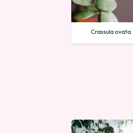
Crassula ovata