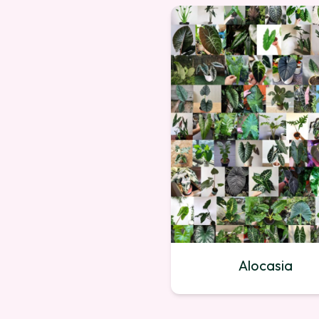
Alocasia