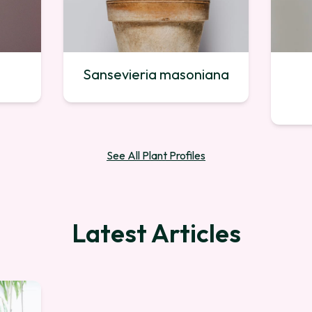
Sansevieria masoniana
See All Plant Profiles
Latest Articles