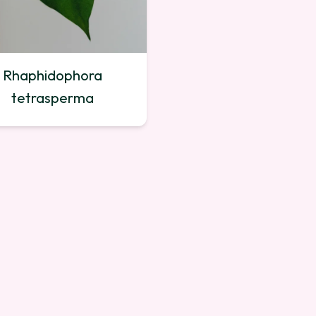
Rhaphidophora
tetrasperma