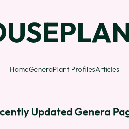
OUSEPLAN
Home
Genera
Plant Profiles
Articles
cently Updated Genera Pa