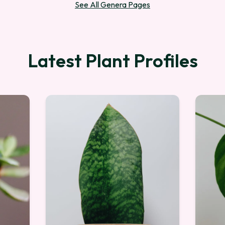
See All Genera Pages
Latest Plant Profiles