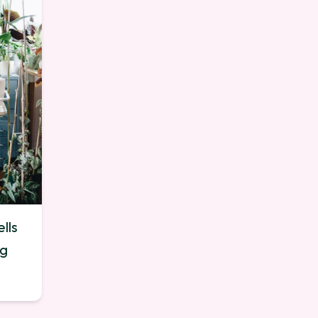
lls
ng