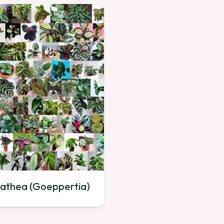
athea (Goeppertia)