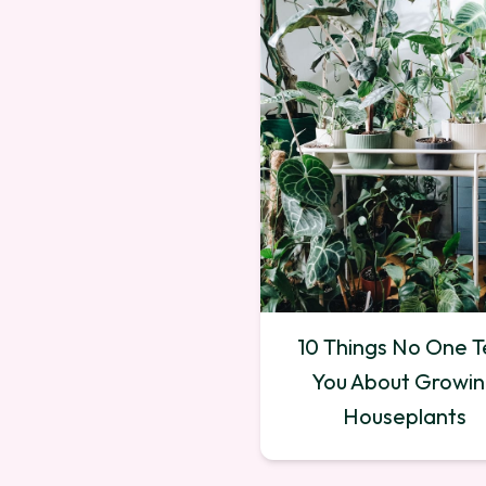
10 Things No One Te
You About Growi
Houseplants