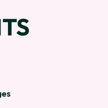
TS
ges