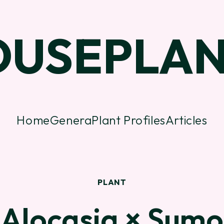
OUSEPLAN
Home
Genera
Plant Profiles
Articles
PLANT
Alocasia × Sumo