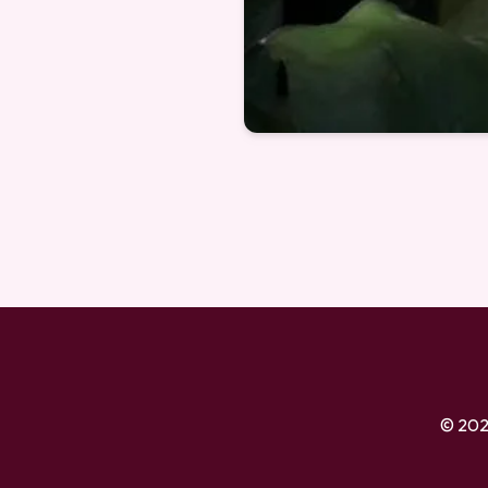
© 202