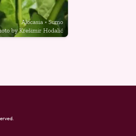
Alocasia × Sumo
hoto by Krešimir Hodalić
eserved.