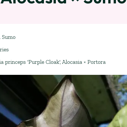
a Sumo
ries
ia princeps 'Purple Cloak'
,
Alocasia × Portora