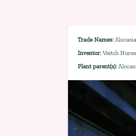
Trade Names
:
Alocasi
Inventor
:
Veitch Nurse
Plant parent(s)
:
Alocas