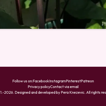
P
Follow us on:
Facebook
Instagram
Pinterest
Patreon
Privacy policy
Contact via email
1.-
2026
. Designed and developed by
Pera Knezevic
. All rights r