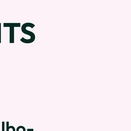
TS
Albo-