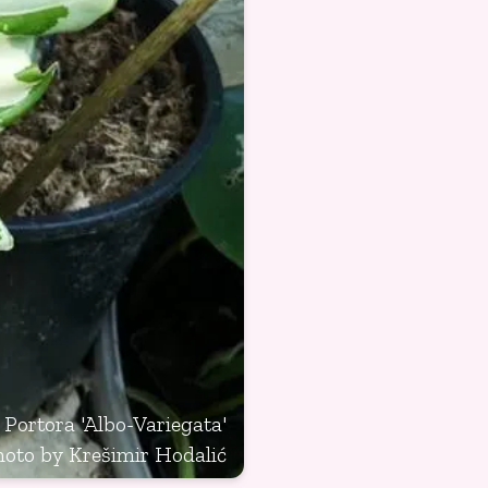
 Portora 'Albo-Variegata'
hoto by Krešimir Hodalić