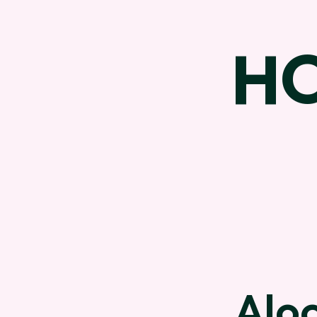
H
Aloc