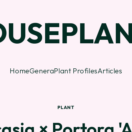
OUSEPLAN
Home
Genera
Plant Profiles
Articles
PLANT
asia × Portora '