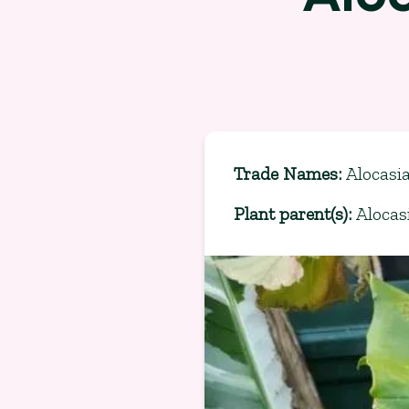
Trade Names
:
Alocasia
Plant parent(s)
:
Alocas