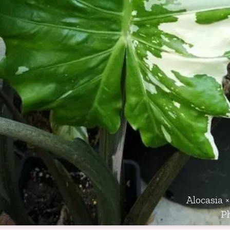
Alocasia ×
P