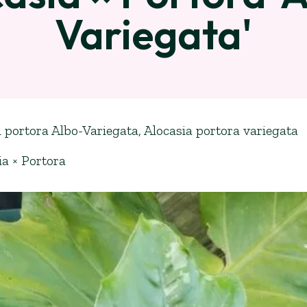
Variegata'
 portora Albo-Variegata, Alocasia portora variegata
ia × Portora