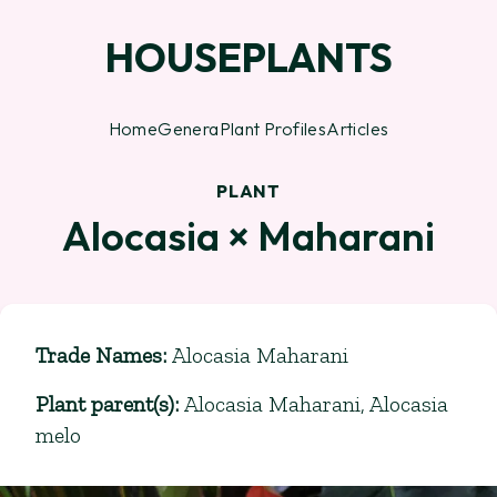
HOUSEPLANTS
Home
Genera
Plant Profiles
Articles
PLANT
Alocasia × Maharani
Trade Names
:
Alocasia Maharani
Plant parent(s)
:
Alocasia Maharani
,
Alocasia
melo