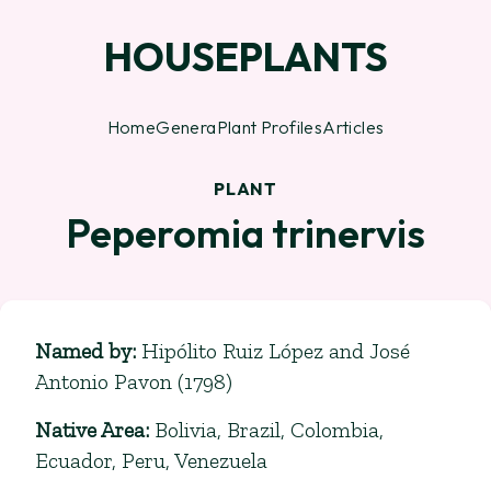
HOUSEPLANTS
Home
Genera
Plant Profiles
Articles
PLANT
Peperomia trinervis
Named by
:
Hipólito Ruiz López and José
Antonio Pavon (1798)
Native Area
:
Bolivia, Brazil, Colombia,
Ecuador, Peru, Venezuela