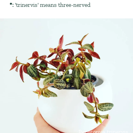
*
:
'trinervis' means three-nerved
Peperomia trinervis