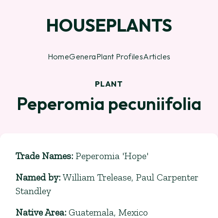
HOUSEPLANTS
Home
Genera
Plant Profiles
Articles
PLANT
Peperomia pecuniifolia
Trade Names
:
Peperomia 'Hope'
Named by
:
William Trelease, Paul Carpenter
Standley
Native Area
:
Guatemala, Mexico