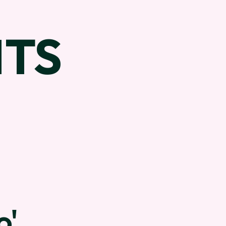
TS
o'