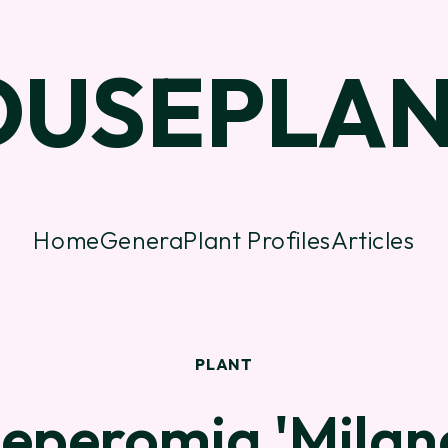
OUSEPLAN
Home
Genera
Plant Profiles
Articles
PLANT
eperomia 'Milan