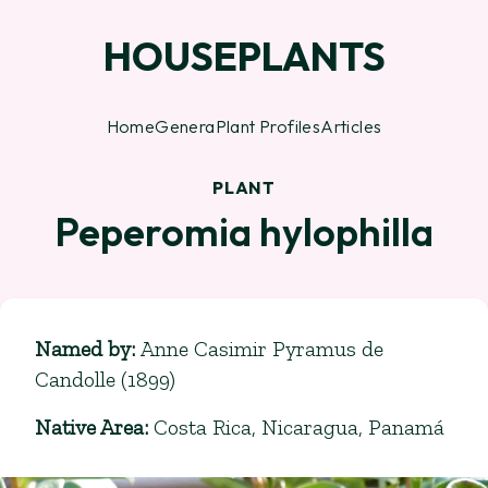
HOUSEPLANTS
Home
Genera
Plant Profiles
Articles
PLANT
Peperomia hylophilla
Named by
:
Anne Casimir Pyramus de
Candolle (1899)
Native Area
:
Costa Rica, Nicaragua, Panamá