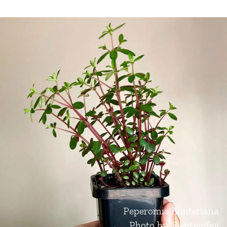
Peperomia hunteriana
Photo by
@entwiffey