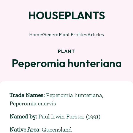
HOUSEPLANTS
Home
Genera
Plant Profiles
Articles
PLANT
Peperomia hunteriana
Trade Names
:
Peperomia hunteriana,
Peperomia enervis
Named by
:
Paul Irwin Forster (1991)
Native Area
:
Queensland