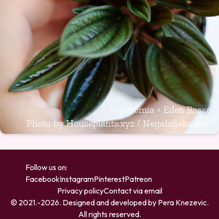
Peperomia × Eden Rosso
Photo by Houseplants.xyz / Negabiljaka.com
Follow us on:
Facebook
Instagram
Pinterest
Patreon
Privacy policy
Contact via email
© 2021.-
2026
. Designed and developed by
Pera Knezevic
.
All rights reserved.