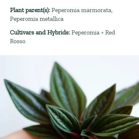
Plant parent(s)
:
Peperomia marmorata
,
Peperomia metallica
Cultivars and Hybrids
:
Peperomia × Red
Rosso