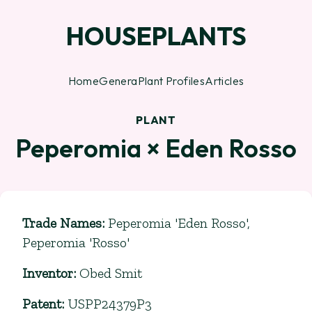
HOUSEPLANTS
Home
Genera
Plant Profiles
Articles
PLANT
Peperomia × Eden Rosso
Trade Names
:
Peperomia 'Eden Rosso',
Peperomia 'Rosso'
Inventor
:
Obed Smit
Patent
:
USPP24379P3