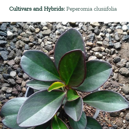
Cultivars and Hybrids
:
Peperomia clusiifolia