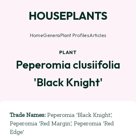
HOUSEPLANTS
Home
Genera
Plant Profiles
Articles
PLANT
Peperomia clusiifolia
'Black Knight'
Trade Names
:
Peperomia 'Black Knight',
Peperomia 'Red Margin', Peperomia 'Red
Edge'