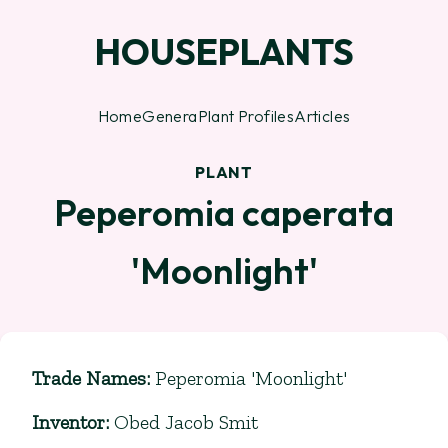
HOUSEPLANTS
Home
Genera
Plant Profiles
Articles
PLANT
Peperomia caperata
'Moonlight'
Trade Names
:
Peperomia 'Moonlight'
Inventor
:
Obed Jacob Smit