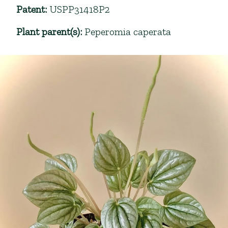
Patent
:
USPP31418P2
Plant parent(s)
:
Peperomia caperata