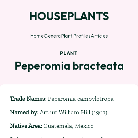
HOUSEPLANTS
Home
Genera
Plant Profiles
Articles
PLANT
Peperomia bracteata
Trade Names
:
Peperomia campylotropa
Named by
:
Arthur William Hill (1907)
Native Area
:
Guatemala, Mexico