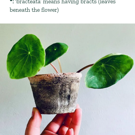
*
:
‘bracteata’ means having bracts (leaves
beneath the flower)