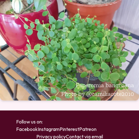
Peperomia bangroana
Photo by
@camiliacote2010
Follow us on:
Facebook
Instagram
Pinterest
Patreon
Privacy policy
Contact via email