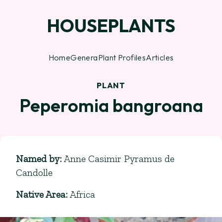
HOUSEPLANTS
Home
Genera
Plant Profiles
Articles
PLANT
Peperomia bangroana
Named by
:
Anne Casimir Pyramus de
Candolle
Native Area
:
Africa