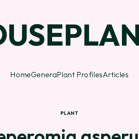
OUSEPLAN
Home
Genera
Plant Profiles
Articles
PLANT
eperomia asperu