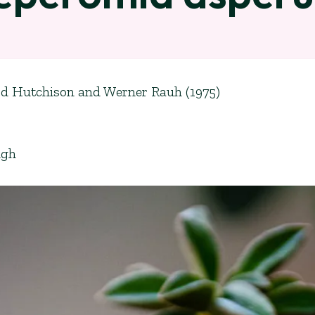
ord Hutchison and Werner Rauh (1975)
ugh