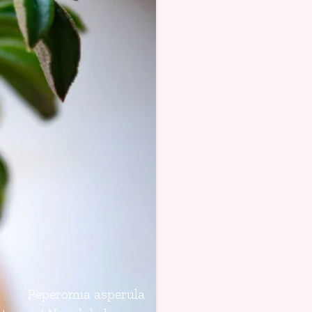
Peperomia asperula