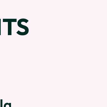
TS
la