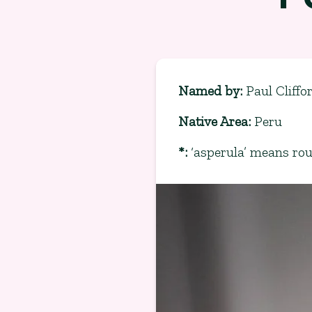
Named by
:
Paul Cliff
Native Area
:
Peru
*
:
‘asperula’ means ro