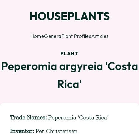
HOUSEPLANTS
Home
Genera
Plant Profiles
Articles
PLANT
Peperomia argyreia 'Costa
Rica'
Trade Names
:
Peperomia 'Costa Rica'
Inventor
:
Per Christensen