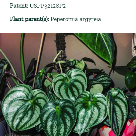
Patent
:
USPP32128P2
Plant parent(s)
:
Peperomia argyreia