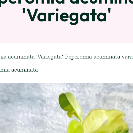
'Variegata'
ia acuminata 'Variegata', Peperomia acuminata vari
omia acuminata