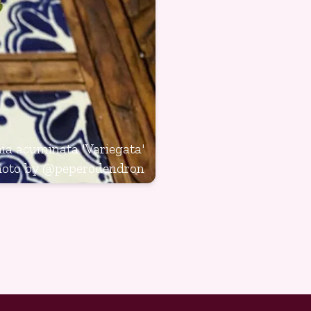
a acuminata 'Variegata'
hoto by
@peperodendron