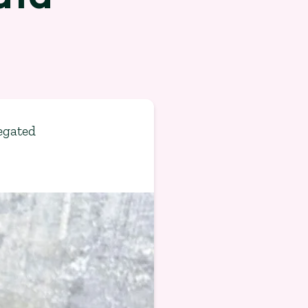
egated