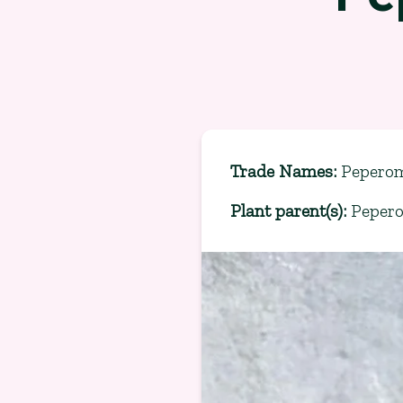
Trade Names
:
Peperom
Plant parent(s)
:
Peper