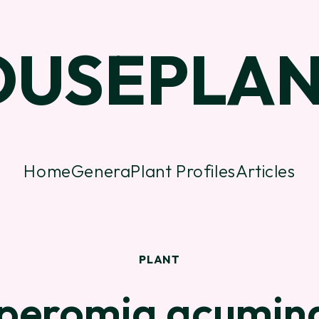
OUSEPLAN
Home
Genera
Plant Profiles
Articles
PLANT
peromia acumin