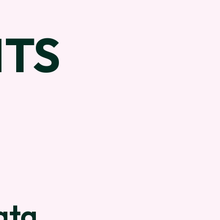
TS
ata