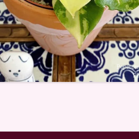
Peperomi
P