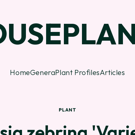
OUSEPLAN
Home
Genera
Plant Profiles
Articles
PLANT
sia zebrina 'Vari