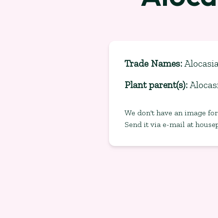
Trade Names
:
Alocasia
Plant parent(s)
:
Alocas
We don't have an image for 
Send it via e-mail at
house