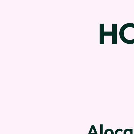
H
Aloca