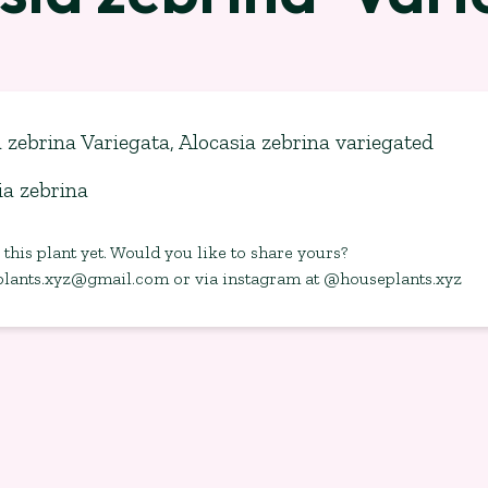
 zebrina Variegata, Alocasia zebrina variegated
ia zebrina
this plant yet. Would you like to share yours?
plants.xyz@gmail.com
or via instagram at @houseplants.xyz