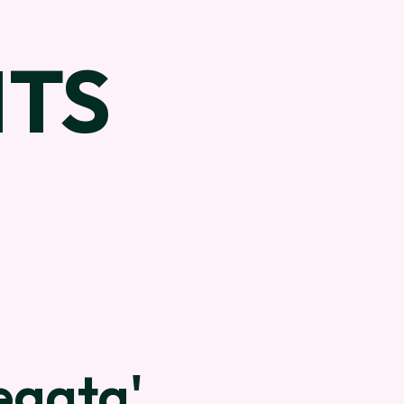
TS
egata'