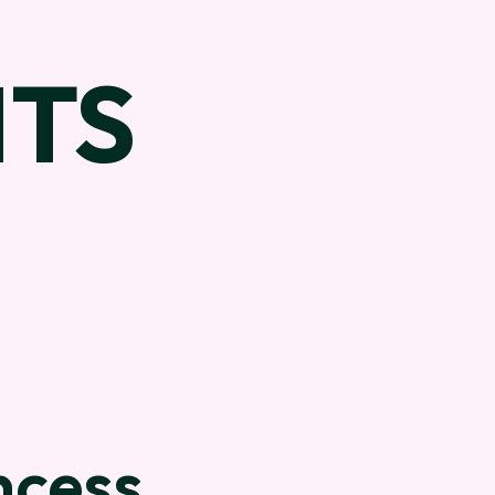
TS
ncess