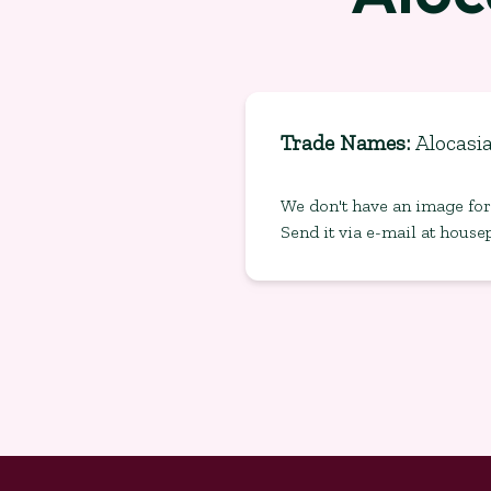
Trade Names
:
Alocasi
We don't have an image for 
Send it via e-mail at
house