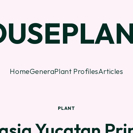
OUSEPLAN
Home
Genera
Plant Profiles
Articles
PLANT
asia Yucatan Pri