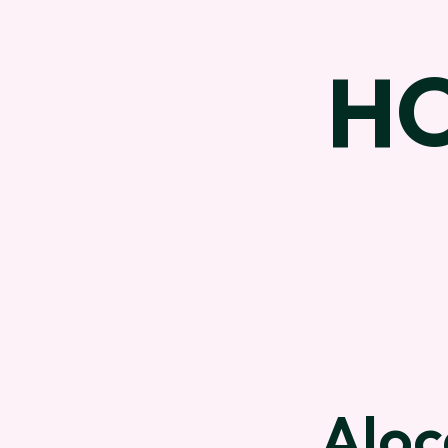
H
Aloc