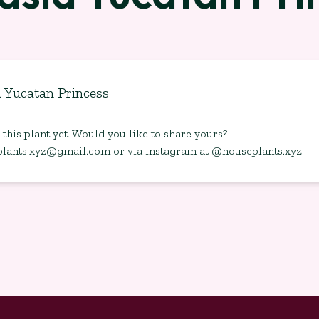
a Yucatan Princess
this plant yet. Would you like to share yours?
plants.xyz@gmail.com
or via instagram at @houseplants.xyz