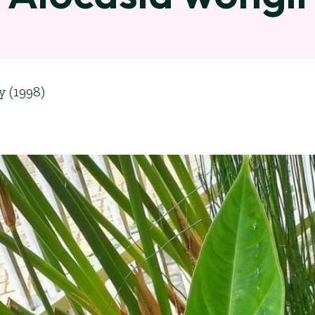
y (1998)