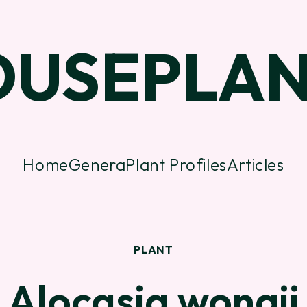
OUSEPLAN
Home
Genera
Plant Profiles
Articles
PLANT
Alocasia wongii