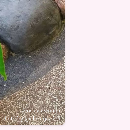
Alocasia wongii
Photo by
@alovagarden