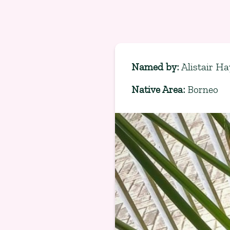
Named by
:
Alistair Ha
Native Area
:
Borneo