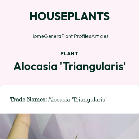
HOUSEPLANTS
Home
Genera
Plant Profiles
Articles
PLANT
Alocasia 'Triangularis'
Trade Names
:
Alocasia 'Triangularis'