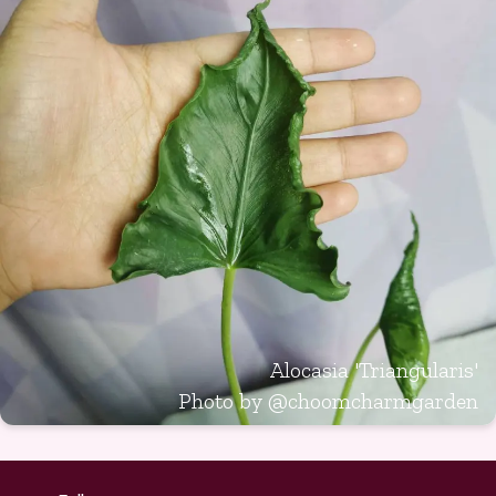
Alocasia 'Triangularis'
Photo by
@choomcharmgarden