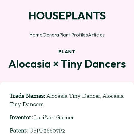
HOUSEPLANTS
Home
Genera
Plant Profiles
Articles
PLANT
Alocasia × Tiny Dancers
Trade Names
:
Alocasia Tiny Dancer, Alocasia
Tiny Dancers
Inventor
:
LariAnn Garner
Patent
:
USPP26607P2