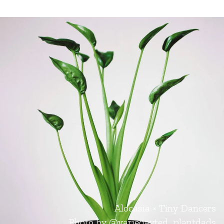
Alocasia × Tiny Dancers
Photo by
@variegayted_plantdads