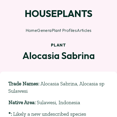
HOUSEPLANTS
Home
Genera
Plant Profiles
Articles
PLANT
Alocasia Sabrina
Trade Names
:
Alocasia Sabrina, Alocasia sp
Sulawesi
Native Area
:
Sulawesi, Indonesia
*
:
Likely a new undescribed species