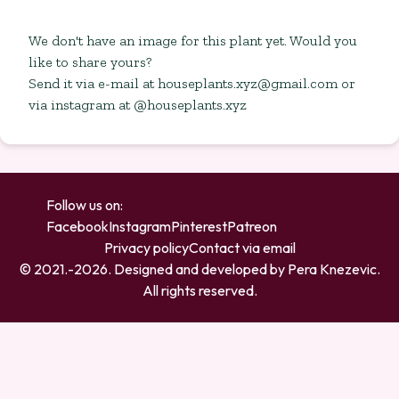
We don't have an image for this plant yet. Would you
like to share yours?
Send it via e-mail at
houseplants.xyz@gmail.com
or
via instagram at @houseplants.xyz
Follow us on:
Facebook
Instagram
Pinterest
Patreon
Privacy policy
Contact via email
© 2021.-
2026
. Designed and developed by
Pera Knezevic
.
All rights reserved.