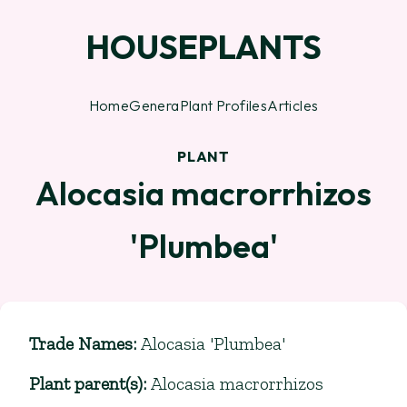
HOUSEPLANTS
Home
Genera
Plant Profiles
Articles
PLANT
Alocasia macrorrhizos
'Plumbea'
Trade Names
:
Alocasia 'Plumbea'
Plant parent(s)
:
Alocasia macrorrhizos