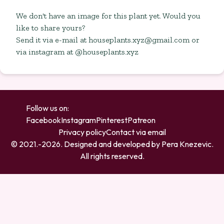
We don't have an image for this plant yet. Would you
like to share yours?
Send it via e-mail at
houseplants.xyz@gmail.com
or
via instagram at @houseplants.xyz
Follow us on:
Facebook
Instagram
Pinterest
Patreon
Privacy policy
Contact via email
© 2021.-
2026
. Designed and developed by
Pera Knezevic
.
All rights reserved.