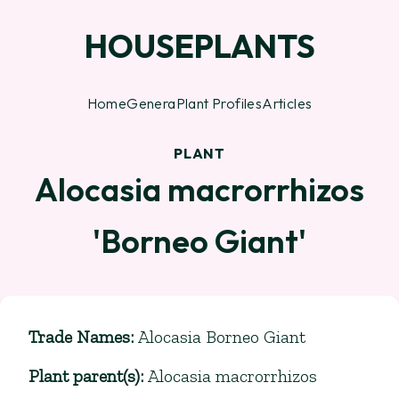
HOUSEPLANTS
Home
Genera
Plant Profiles
Articles
PLANT
Alocasia macrorrhizos
'Borneo Giant'
Trade Names
:
Alocasia Borneo Giant
Plant parent(s)
:
Alocasia macrorrhizos