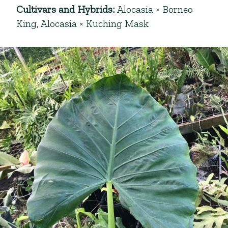
Cultivars and Hybrids
:
Alocasia × Borneo
King
,
Alocasia × Kuching Mask