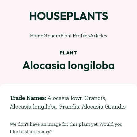
HOUSEPLANTS
Home
Genera
Plant Profiles
Articles
PLANT
Alocasia longiloba
Trade Names
:
Alocasia lowii Grandis,
Alocasia longiloba Grandis, Alocasia Grandis
We don't have an image for this plant yet. Would you
like to share yours?