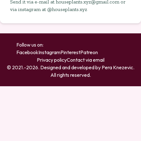
Send it via e-mail at
houseplants.xyz@gmail.com
or
via instagram at @houseplants.xyz
Follow us on:
Facebook
Instagram
Pinterest
Patreon
Privacy policy
Contact via email
© 2021.-
2026
. Designed and developed by
Pera Knezevic
.
All rights reserved.