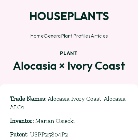
HOUSEPLANTS
Home
Genera
Plant Profiles
Articles
PLANT
Alocasia × Ivory Coast
Trade Names
:
Alocasia Ivory Coast, Alocasia
ALO1
Inventor
:
Marian Osiecki
Patent
:
USPP25804P2