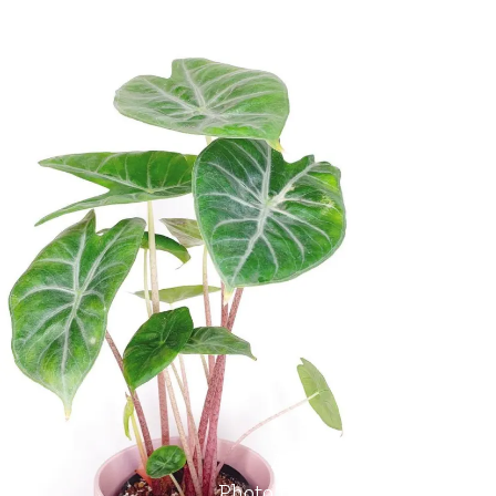
Alocasia × Ivory Coast
Photo by
@celestial.sprouts