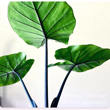
Alocasia × Dark Star
Photo by
@plant.gay