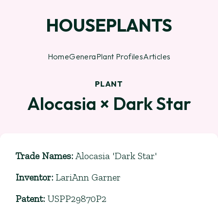
HOUSEPLANTS
Home
Genera
Plant Profiles
Articles
PLANT
Alocasia × Dark Star
Trade Names
:
Alocasia 'Dark Star'
Inventor
:
LariAnn Garner
Patent
:
USPP29870P2