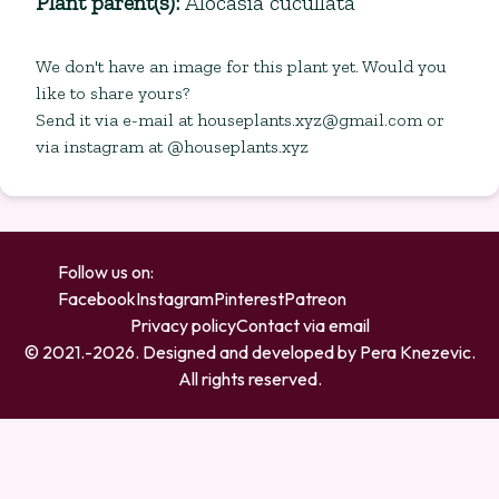
Plant parent(s)
:
Alocasia cucullata
We don't have an image for this plant yet. Would you
like to share yours?
Send it via e-mail at
houseplants.xyz@gmail.com
or
via instagram at @houseplants.xyz
Follow us on:
Facebook
Instagram
Pinterest
Patreon
Privacy policy
Contact via email
© 2021.-
2026
. Designed and developed by
Pera Knezevic
.
All rights reserved.