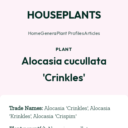
HOUSEPLANTS
Home
Genera
Plant Profiles
Articles
PLANT
Alocasia cucullata
'Crinkles'
Trade Names
:
Alocasia 'Crinkles', Alocasia
'Krinkles', Alocasia 'Crispim'