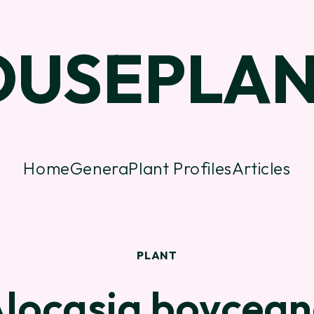
OUSEPLAN
Home
Genera
Plant Profiles
Articles
PLANT
locasia boycea