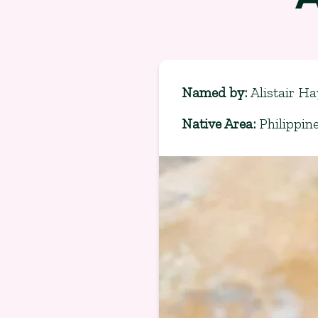
Named by
:
Alistair Ha
Native Area
:
Philippin