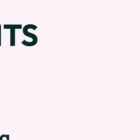
TS
na