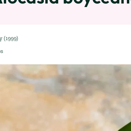
y (1999)
es