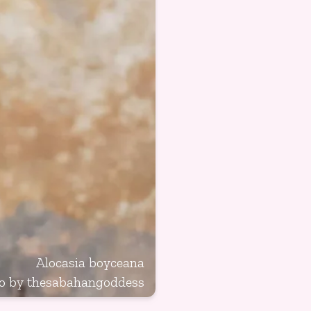
Alocasia boyceana
o by
thesabahangoddess