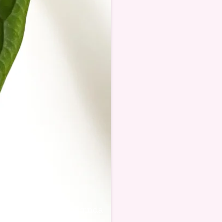
Alocasia baginda