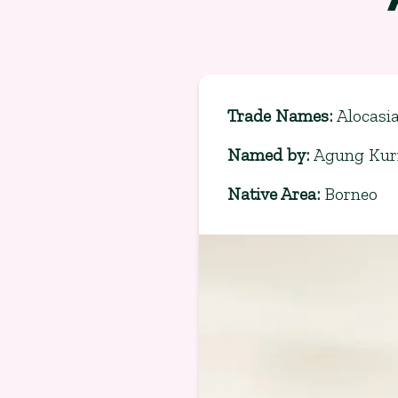
Trade Names
:
Alocasi
Named by
:
Agung Kurn
Native Area
:
Borneo