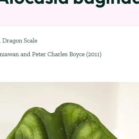
a Dragon Scale
iawan and Peter Charles Boyce (2011)