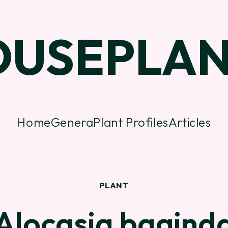
OUSEPLAN
Home
Genera
Plant Profiles
Articles
PLANT
Alocasia bagind