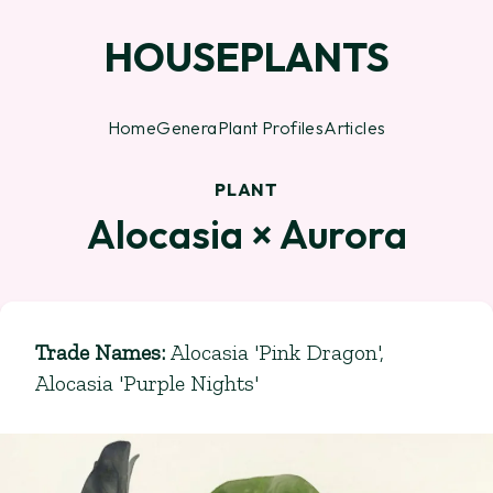
HOUSEPLANTS
Home
Genera
Plant Profiles
Articles
PLANT
Alocasia × Aurora
Trade Names
:
Alocasia 'Pink Dragon',
Alocasia 'Purple Nights'