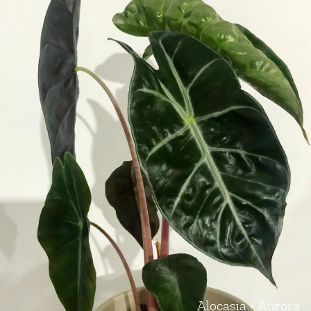
Alocasia × Aurora