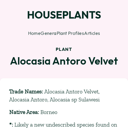
HOUSEPLANTS
Home
Genera
Plant Profiles
Articles
PLANT
Alocasia Antoro Velvet
Trade Names
:
Alocasia Antoro Velvet,
Alocasia Antoro, Alocasia sp Sulawesi
Native Area
:
Borneo
*
:
Likely a new undescribed species found on