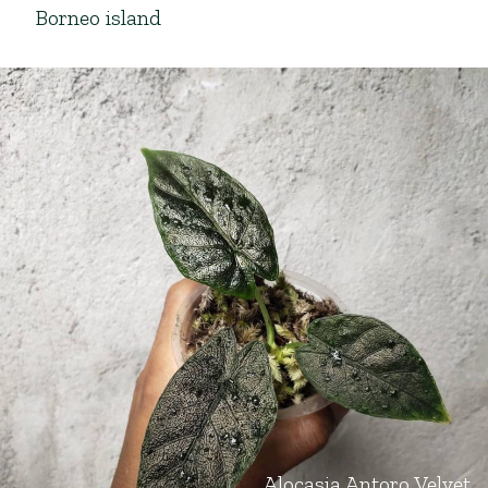
Borneo island
Alocasia Antoro Velvet