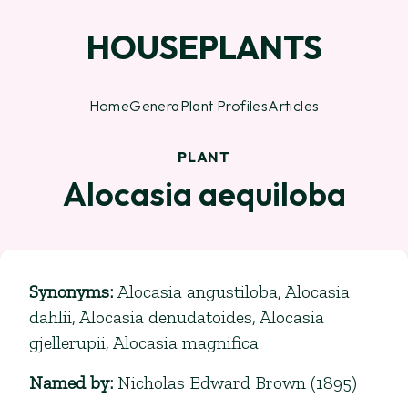
HOUSEPLANTS
Home
Genera
Plant Profiles
Articles
PLANT
Alocasia aequiloba
Synonyms
:
Alocasia angustiloba, Alocasia
dahlii, Alocasia denudatoides, Alocasia
gjellerupii, Alocasia magnifica
Named by
:
Nicholas Edward Brown (1895)