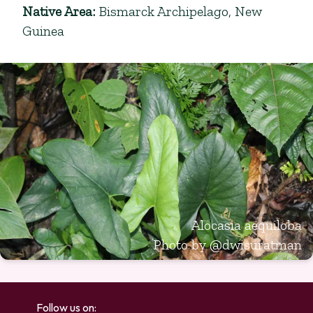
Native Area
:
Bismarck Archipelago, New
Guinea
Alocasia aequiloba
Photo by
@dwisuratman
Follow us on: