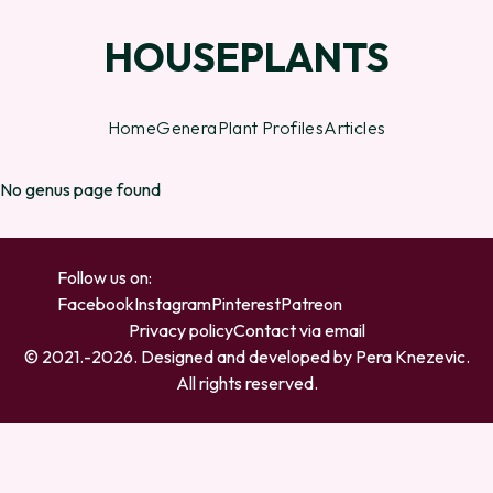
HOUSEPLANTS
Home
Genera
Plant Profiles
Articles
No genus page found
Follow us on:
Facebook
Instagram
Pinterest
Patreon
Privacy policy
Contact via email
© 2021.-
2026
. Designed and developed by
Pera Knezevic
.
All rights reserved.